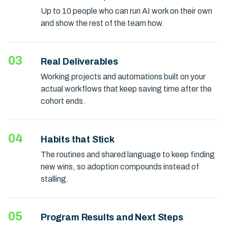
Up to 10 people who can run AI work on their own
and show the rest of the team how.
03
Real Deliverables
Working projects and automations built on your
actual workflows that keep saving time after the
cohort ends.
04
Habits that Stick
The routines and shared language to keep finding
new wins, so adoption compounds instead of
stalling.
05
Program Results and Next Steps