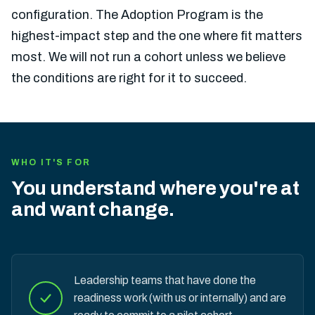
configuration. The Adoption Program is the
highest-impact step and the one where fit matters
most. We will not run a cohort unless we believe
the conditions are right for it to succeed.
WHO IT'S FOR
You understand where you're at
and want change.
Leadership teams that have done the
readiness work (with us or internally) and are