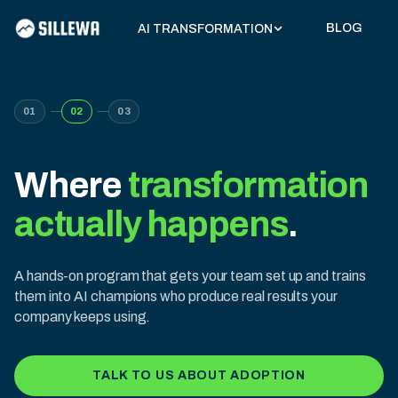
BLOG
AI TRANSFORMATION
01
02
03
Where
transformation
actually happens
.
A hands-on program that gets your team set up and trains
them into AI champions who produce real results your
company keeps using.
TALK TO US ABOUT ADOPTION