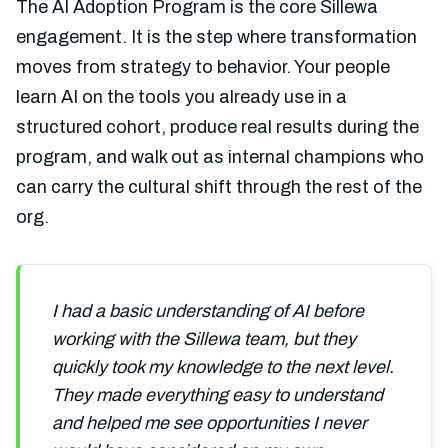
The AI Adoption Program is the core Sillewa
engagement. It is the step where transformation
moves from strategy to behavior. Your people
learn AI on the tools you already use in a
structured cohort, produce real results during the
program, and walk out as internal champions who
can carry the cultural shift through the rest of the
org.
I had a basic understanding of AI before
working with the Sillewa team, but they
quickly took my knowledge to the next level.
They made everything easy to understand
and helped me see opportunities I never