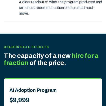
A clear readout of what the program produced and
an honest recommendation on the smart next
move.
UNLOCK REAL RESULTS
The capacity of a new
hire for a
fraction
of the price.
AI Adoption Program
$9,999