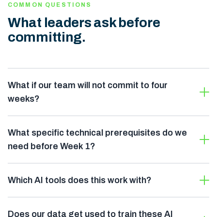
COMMON QUESTIONS
What leaders ask before
committing.
What if our team will not commit to four
weeks?
What specific technical prerequisites do we
need before Week 1?
Which AI tools does this work with?
Does our data get used to train these AI