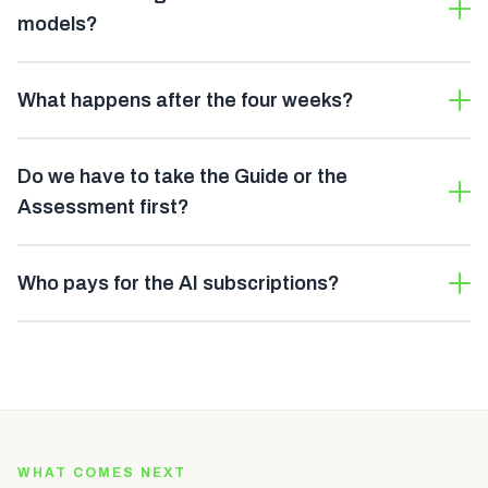
models?
What happens after the four weeks?
Do we have to take the Guide or the
Assessment first?
Who pays for the AI subscriptions?
WHAT COMES NEXT