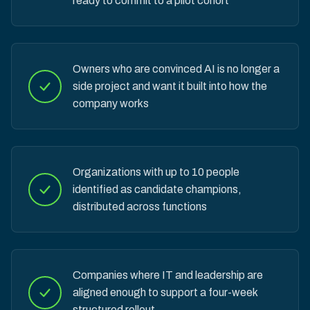
ready to commit to a pilot cohort
Owners who are convinced AI is no longer a
side project and want it built into how the
company works
Organizations with up to 10 people
identified as candidate champions,
distributed across functions
Companies where IT and leadership are
aligned enough to support a four-week
structured rollout