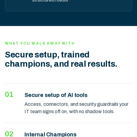
WHAT YOU WALK AWAY WITH
Secure setup, trained
champions, and real results.
01
Secure setup of AI tools
Access, connectors, and security guardrails your
IT team signs off on, with no shadow tools.
02
Internal Champions