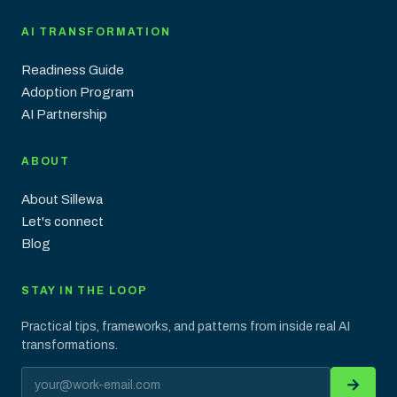
AI TRANSFORMATION
Readiness Guide
Adoption Program
AI Partnership
ABOUT
About Sillewa
Let's connect
Blog
STAY IN THE LOOP
Practical tips, frameworks, and patterns from inside real AI
transformations.
Email address
→