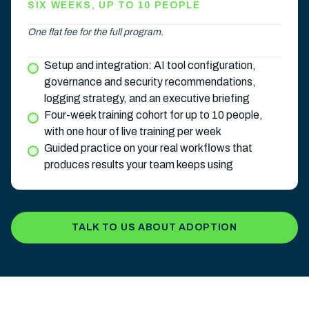
SIX WEEKS, UP TO 10 PEOPLE
One flat fee for the full program.
Setup and integration: AI tool configuration,
governance and security recommendations,
logging strategy, and an executive briefing
Four-week training cohort for up to 10 people,
with one hour of live training per week
Guided practice on your real workflows that
produces results your team keeps using
TALK TO US ABOUT ADOPTION