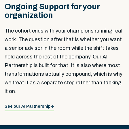
Ongoing Support for your
organization
The cohort ends with your champions running real
work. The question after that is whether you want
a senior advisor in the room while the shift takes
hold across the rest of the company. Our AI
Partnership is built for that. It is also where most
transformations actually compound, which is why
we treat it as a separate step rather than tacking
it on.
See our AI Partnership
→