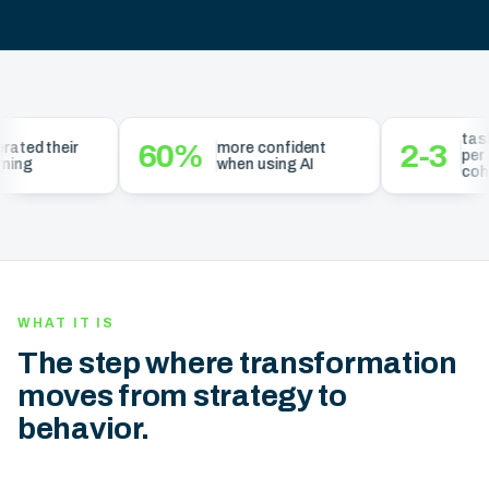
task
60%
2-3
ated their
more confident
per p
ning
when using AI
coho
WHAT IT IS
The step where transformation
moves from strategy to
behavior.