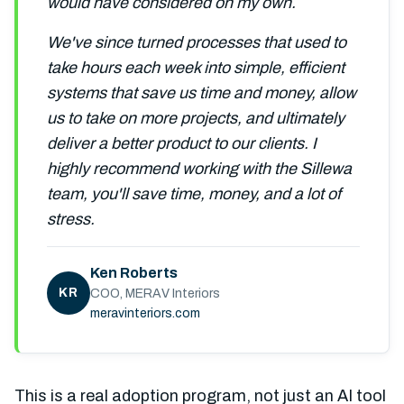
would have considered on my own.
We've since turned processes that used to
take hours each week into simple, efficient
systems that save us time and money, allow
us to take on more projects, and ultimately
deliver a better product to our clients. I
highly recommend working with the Sillewa
team, you'll save time, money, and a lot of
stress.
Ken Roberts
KR
COO, MERAV Interiors
meravinteriors.com
This is a real adoption program, not just an AI tool